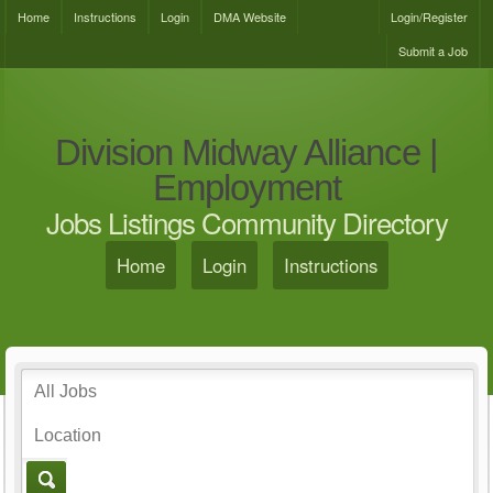
Home
Instructions
Login
DMA Website
Login/Register
Submit a Job
Division Midway Alliance |
Employment
Jobs Listings Community Directory
Home
Login
Instructions