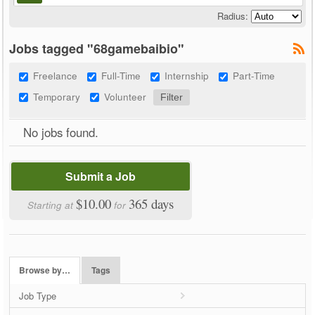
Radius:
Jobs tagged "68gamebaibio"
Freelance
Full-Time
Internship
Part-Time
Temporary
Volunteer
No jobs found.
Submit a Job
$10.00
365 days
Starting at
for
Browse by…
Tags
Job Type