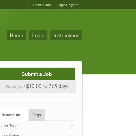
Submit a Job
Login/Register
Home
Login
Instructions
Submit a Job
$10.00
365 days
Starting at
for
Browse by…
Tags
Job Type
Job Salary