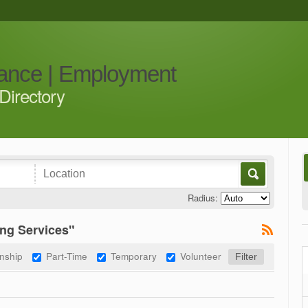
iance | Employment
Directory
Radius:
ng Services"
rnship
Part-Time
Temporary
Volunteer