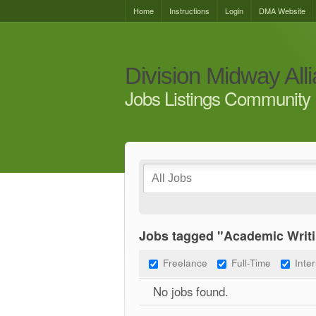
Home
Instructions
Login
DMA Website
Division Midway All
Jobs Listings Community 
Jobs tagged "Academic Writi
Freelance
Full-Time
Inte
No jobs found.