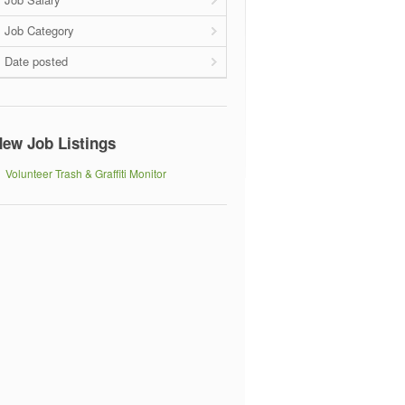
Job Category
Date posted
ew Job Listings
Volunteer Trash & Graffiti Monitor