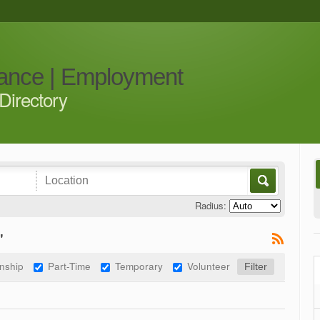
iance | Employment
Directory
Radius:
"
rnship
Part-Time
Temporary
Volunteer