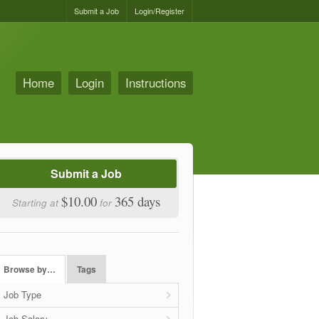
Submit a Job
Login/Register
Home
Login
Instructions
Submit a Job
$10.00
365 days
Starting at
for
Browse by…
Tags
Job Type
Job Salary