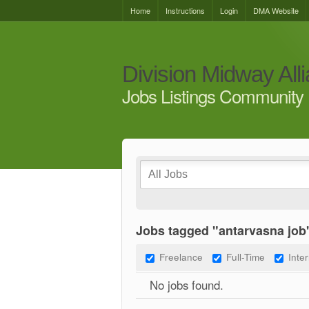
Home
Instructions
Login
DMA Website
Division Midway All
Jobs Listings Community 
Jobs tagged "antarvasna job
Freelance
Full-Time
Inte
No jobs found.