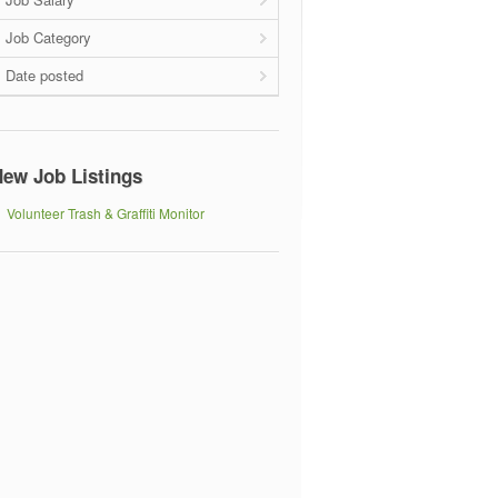
Job Category
Date posted
ew Job Listings
Volunteer Trash & Graffiti Monitor