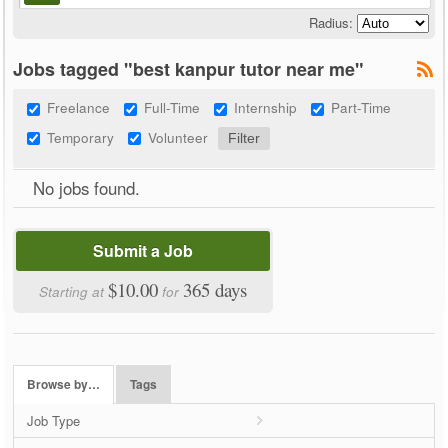
Radius:
Jobs tagged "best kanpur tutor near me"
Freelance
Full-Time
Internship
Part-Time
Temporary
Volunteer
No jobs found.
Submit a Job
$10.00
365 days
Starting at
for
Browse by…
Tags
Job Type