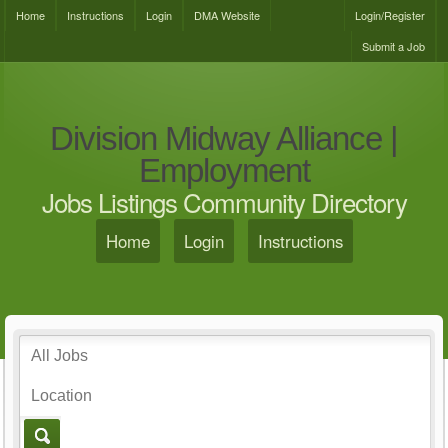
Home
Instructions
Login
DMA Website
Login/Register
Submit a Job
Division Midway Alliance |
Employment
Jobs Listings Community Directory
Home
Login
Instructions