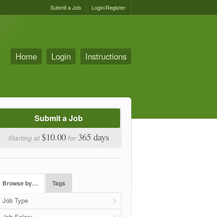
Submit a Job
Login/Register
Home
Login
Instructions
Submit a Job
$10.00
365 days
Starting at
for
Browse by…
Tags
Job Type
Job Salary