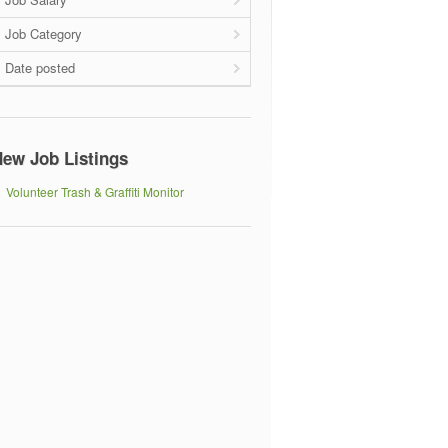
Job Category
Date posted
ew Job Listings
Volunteer Trash & Graffiti Monitor