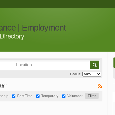
iance | Employment
Directory
Radius:
th"
rnship
Part-Time
Temporary
Volunteer