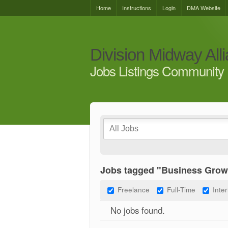
Home
Instructions
Login
DMA Website
Division Midway All
Jobs Listings Community 
Jobs tagged "Business Grow
Freelance
Full-Time
Inte
No jobs found.