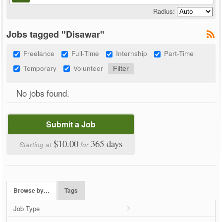
Radius:
Jobs tagged "Disawar"
Freelance
Full-Time
Internship
Part-Time
Temporary
Volunteer
No jobs found.
Submit a Job
$10.00
365 days
Starting at
for
Browse by…
Tags
Job Type