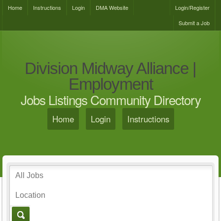
Home
Instructions
Login
DMA Website
Login/Register
Submit a Job
Division Midway Alliance |
Employment
Jobs Listings Community Directory
Home
Login
Instructions