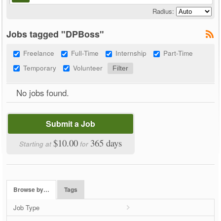
Radius:
Jobs tagged "DPBoss"
Freelance
Full-Time
Internship
Part-Time
Temporary
Volunteer
No jobs found.
Submit a Job
$10.00
365 days
Starting at
for
Browse by…
Tags
Job Type