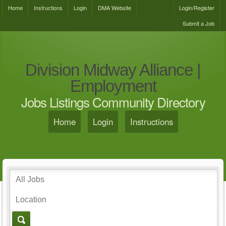
Home
Instructions
Login
DMA Website
Login/Register
Submit a Job
Division Midway Alliance |
Employment
Jobs Listings Community Directory
Home
Login
Instructions