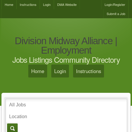
Home
Instructions
Login
DMA Website
Login/Register
Submit a Job
Division Midway Alliance |
Employment
Jobs Listings Community Directory
Home
Login
Instructions