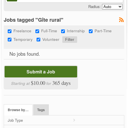
Radius:
Jobs tagged "Gîte rural"
Freelance
Full-Time
Internship
Part-Time
Temporary
Volunteer
No jobs found.
Submit a Job
$10.00
365 days
Starting at
for
Browse by…
Tags
Job Type