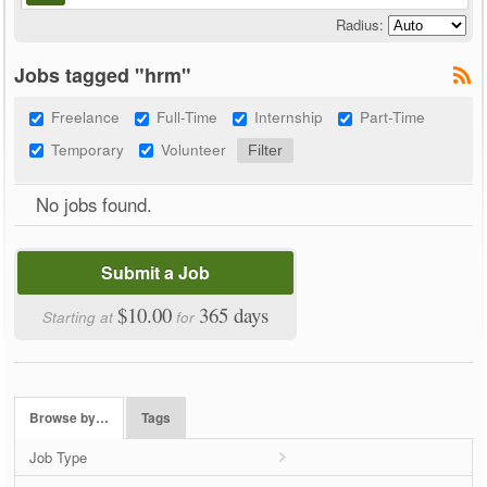
Radius:
Jobs tagged "hrm"
Freelance
Full-Time
Internship
Part-Time
Temporary
Volunteer
No jobs found.
Submit a Job
$10.00
365 days
Starting at
for
Browse by…
Tags
Job Type