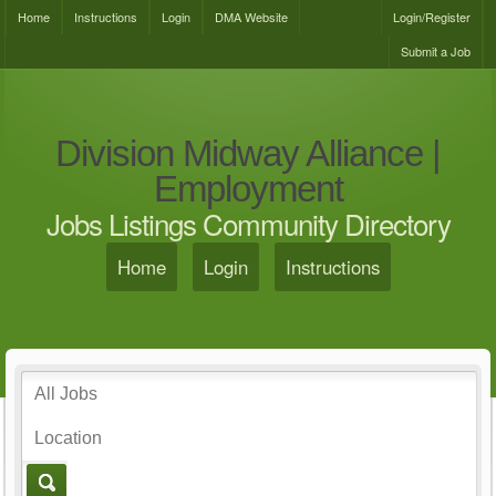
Home
Instructions
Login
DMA Website
Login/Register
Submit a Job
Division Midway Alliance |
Employment
Jobs Listings Community Directory
Home
Login
Instructions