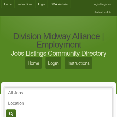
Home
Instructions
Login
DMA Website
Login/Register
Submit a Job
Division Midway Alliance |
Employment
Jobs Listings Community Directory
Home
Login
Instructions