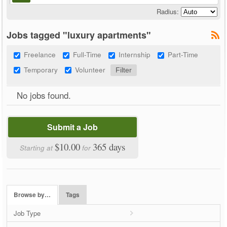
Radius:
Jobs tagged "luxury apartments"
Freelance
Full-Time
Internship
Part-Time
Temporary
Volunteer
No jobs found.
Submit a Job
$10.00
365 days
Starting at
for
Browse by…
Tags
Job Type