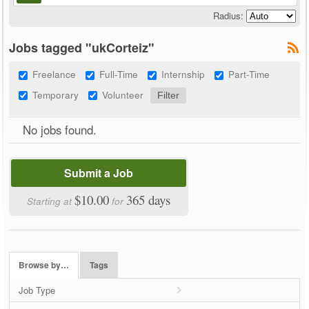
Radius:
Jobs tagged "ukCorteiz"
Freelance
Full-Time
Internship
Part-Time
Temporary
Volunteer
No jobs found.
Submit a Job
$10.00
365 days
Starting at
for
Browse by…
Tags
Job Type