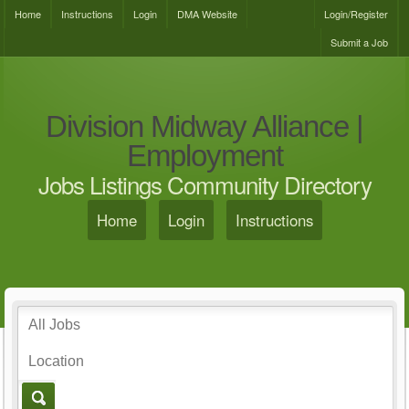
Home
Instructions
Login
DMA Website
Login/Register
Submit a Job
Division Midway Alliance |
Employment
Jobs Listings Community Directory
Home
Login
Instructions