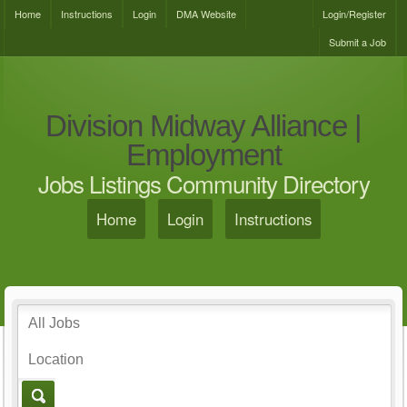
Home
Instructions
Login
DMA Website
Login/Register
Submit a Job
Division Midway Alliance |
Employment
Jobs Listings Community Directory
Home
Login
Instructions