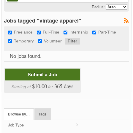
Radius:
Jobs tagged "vintage apparel"
Freelance
Full-Time
Internship
Part-Time
Temporary
Volunteer
No jobs found.
Submit a Job
$10.00
365 days
Starting at
for
Browse by…
Tags
Job Type