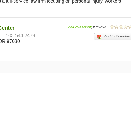
a full-service law firm focusing on personal injury, workers’
.
Center
Add your review
, 0 reviews
s
503-544-2479
Add to Favorites
 OR 97030