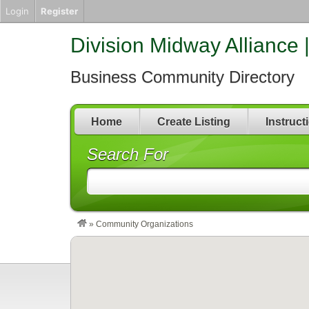
Login
Register
Division Midway Alliance 
Business Community Directory
Home
Create Listing
Instruct
Search For
»
Community Organizations