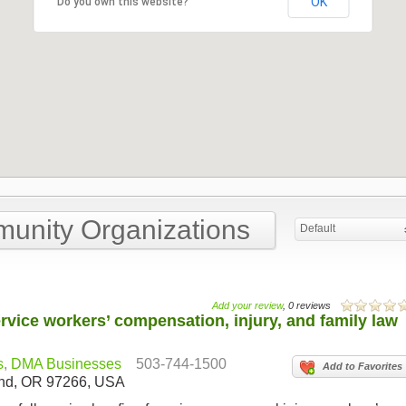
OK
Do you own this website?
munity Organizations
Default
Add your review
, 0 reviews
rvice workers’ compensation, injury, and family law
s
,
DMA Businesses
503-744-1500
Add to Favorites
land, OR 97266, USA