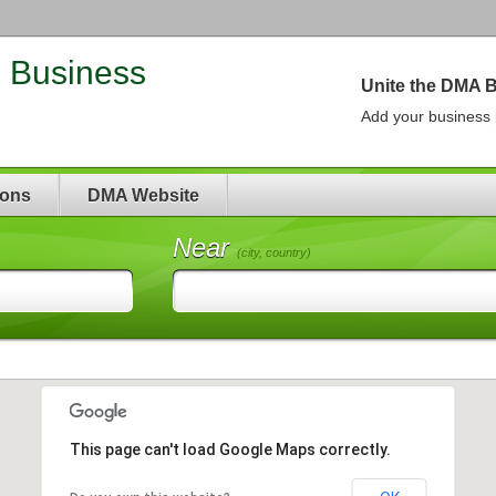
| Business
Unite the DMA 
Add your business p
ions
DMA Website
Near
(city, country)
This page can't load Google Maps correctly.