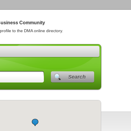
Business Community
rofile to the DMA online directory.
Search