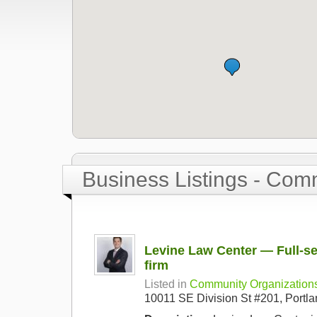
Business Listings - Com
Levine Law Center — Full-se
firm
Listed in
Community Organization
10011 SE Division St #201, Port