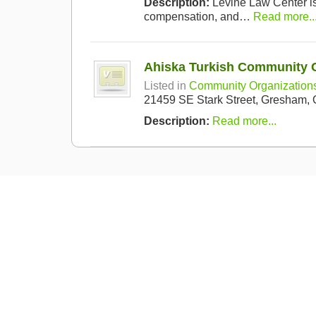
Description:
Levine Law Center is 
compensation, and…
Read more..
Ahiska Turkish Community 
Listed in
Community Organization
21459 SE Stark Street, Gresham,
Description:
Read more...