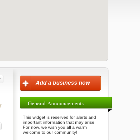
Add a business now
General Announcements
This widget is reserved for alerts and
important information that may arise.
For now, we wish you all a warm
welcome to our community!