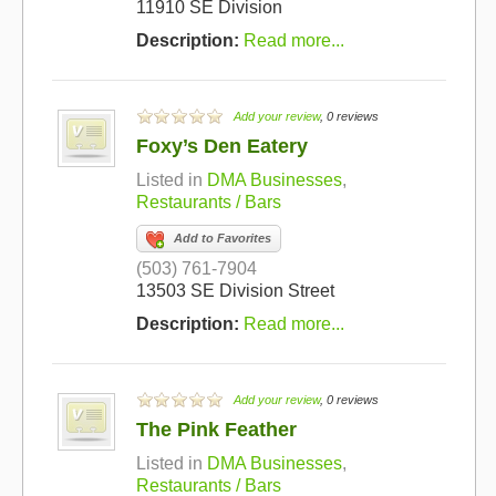
11910 SE Division
Description:
Read more...
Add your review
, 0 reviews
Foxy’s Den Eatery
Listed in
DMA Businesses
,
Restaurants / Bars
Add to Favorites
(503) 761-7904
13503 SE Division Street
Description:
Read more...
Add your review
, 0 reviews
The Pink Feather
Listed in
DMA Businesses
,
Restaurants / Bars