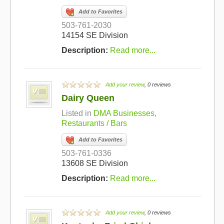
Add to Favorites
503-761-2030
14154 SE Division
Description:
Read more...
Add your review
, 0 reviews
Dairy Queen
Listed in
DMA Businesses
,
Restaurants / Bars
Add to Favorites
503-761-0336
13608 SE Division
Description:
Read more...
Add your review
, 0 reviews