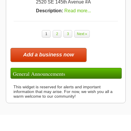
2520 SE 145th Avenue #A
Description:
Read more...
1
2
3
Next »
Add a business now
General Announcements
This widget is reserved for alerts and important
information that may arise. For now, we wish you all a
warm welcome to our community!