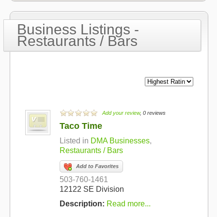
Business Listings -
Restaurants / Bars
Add your review
, 0 reviews
Taco Time
Listed in
DMA Businesses
,
Restaurants / Bars
Add to Favorites
503-760-1461
12122 SE Division
Description:
Read more...