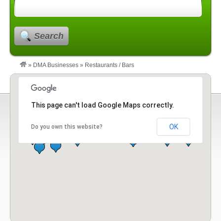
Search
»
DMA Businesses
»
Restaurants / Bars
This page can't load Google Maps correctly.
OK
Do you own this website?