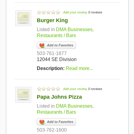
Add your review
, 0 reviews
Burger King
Listed in
DMA Businesses
,
Restaurants / Bars
Add to Favorites
503-761-1877
12044 SE Division
Description:
Read more...
Add your review
, 0 reviews
Papa Johns Pizza
Listed in
DMA Businesses
,
Restaurants / Bars
Add to Favorites
503-762-1600