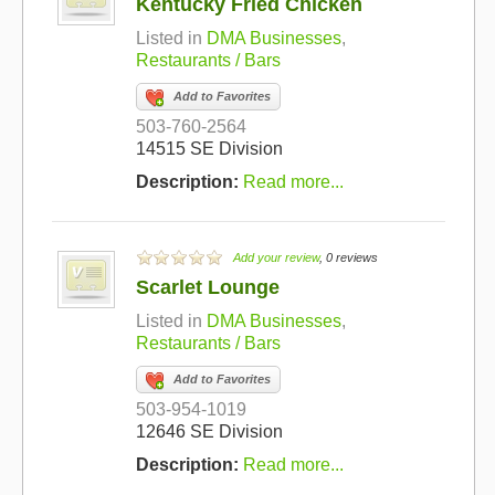
Kentucky Fried Chicken
Listed in
DMA Businesses
,
Restaurants / Bars
Add to Favorites
503-760-2564
14515 SE Division
Description:
Read more...
Add your review
, 0 reviews
Scarlet Lounge
Listed in
DMA Businesses
,
Restaurants / Bars
Add to Favorites
503-954-1019
12646 SE Division
Description:
Read more...