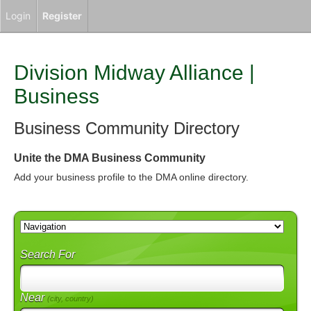
Login
Register
Division Midway Alliance |
Business
Business Community Directory
Unite the DMA Business Community
Add your business profile to the DMA online directory.
Search For
Near
(city, country)