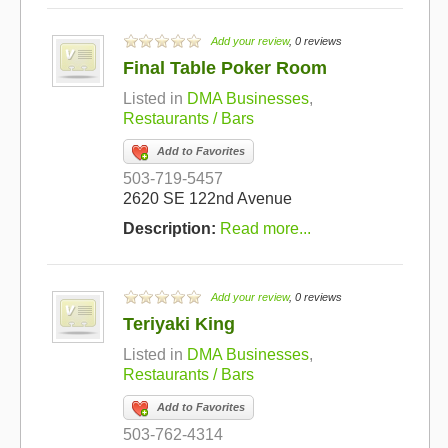
Add your review
, 0 reviews
Final Table Poker Room
Listed in
DMA Businesses
,
Restaurants / Bars
Add to Favorites
503-719-5457
2620 SE 122nd Avenue
Description:
Read more...
Add your review
, 0 reviews
Teriyaki King
Listed in
DMA Businesses
,
Restaurants / Bars
Add to Favorites
503-762-4314