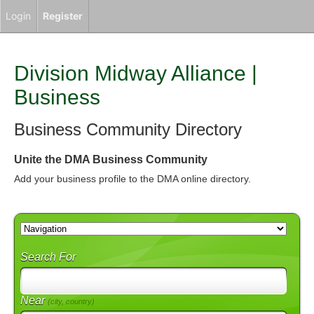
Login
Register
Division Midway Alliance |
Business
Business Community Directory
Unite the DMA Business Community
Add your business profile to the DMA online directory.
Search For
Near
(city, country)