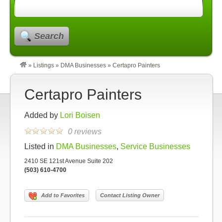
Search
»
Listings
»
DMA Businesses
»
Certapro Painters
Certapro Painters
Added by
Lori Boisen
0 reviews
Listed in
DMA Businesses
,
Service Businesses
2410 SE 121st Avenue Suite 202
(503) 610-4700
Add to Favorites
Contact Listing Owner