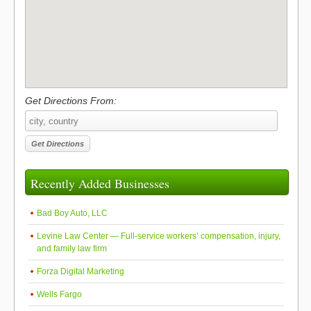
Get Directions From:
Recently Added Businesses
Bad Boy Auto, LLC
Levine Law Center — Full-service workers’ compensation, injury,
and family law firm
Forza Digital Marketing
Wells Fargo