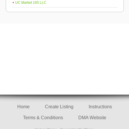
UC Market 165 LLC
Home
Create Listing
Instructions
Terms & Conditions
DMA Website