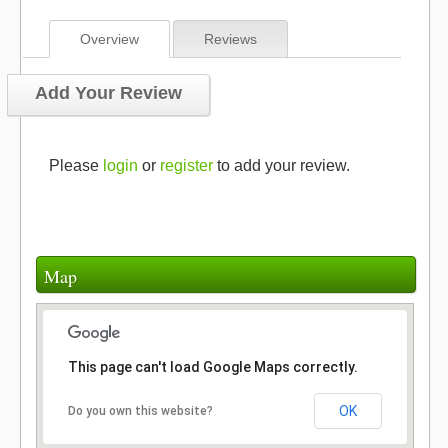
Overview
Reviews
Add Your Review
Please
login
or
register
to add your review.
Map
This page can't load Google Maps correctly.
OK
Do you own this website?