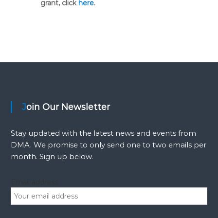
grant, click
here
.
Join Our Newsletter
Stay updated with the latest news and events from
DMA. We promise to only send one to two emails per
month. Sign up below.
Email address: