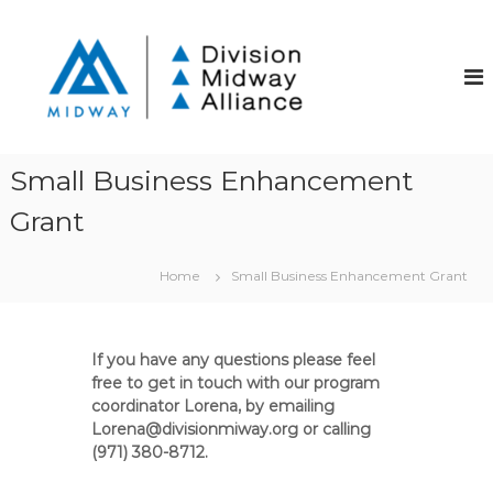
S
k
D
D
i
i
i
v
p
v
i
t
i
s
o
i
s
c
o
i
o
n
Small Business Enhancement
o
S
n
t
Grant
t
n
r
e
M
e
n
i
e
Home
Small Business Enhancement Grant
t
t
d
C
w
o
a
m
If you have any questions please feel
m
y
free to get in touch with our program
u
A
coordinator Lorena, by emailing
n
Lorena@divisionmiway.org or calling
l
i
t
(971) 380-8712.
l
y
i
I