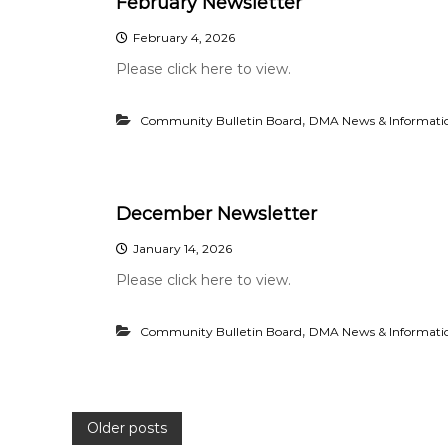
February Newsletter
February 4, 2026
Please click here to view.
,
Community Bulletin Board
DMA News & Informati
December Newsletter
January 14, 2026
Please click here to view.
,
Community Bulletin Board
DMA News & Informati
P
Older posts