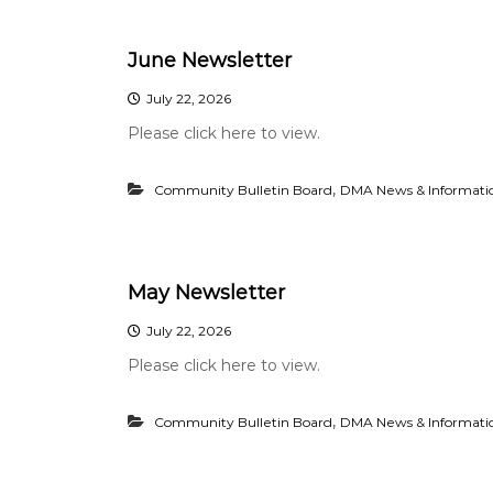
n
i
i
a
t
June Newsletter
n
y
c
I
July 22, 2026
e
m
Please click here to view.
p
r
o
,
Community Bulletin Board
DMA News & Informati
v
e
m
e
May Newsletter
n
t
July 22, 2026
Please click here to view.
,
Community Bulletin Board
DMA News & Informati