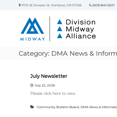
S
11721 SE Division St, Portland, OR 97266
(503) 841-5201
k
D
D
i
i
i
p
v
t
v
i
o
i
s
c
s
i
o
i
o
n
o
n
t
Category:
DMA News & Inform
n
S
e
M
t
n
r
t
i
e
d
July Newsletter
e
w
t
July 22, 2026
a
C
Please click here to view.
y
o
A
m
l
m
,
Community Bulletin Board
DMA News & Informati
u
l