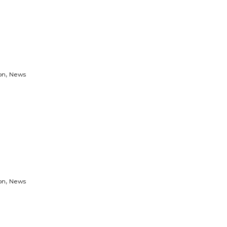
,
on
News
,
on
News