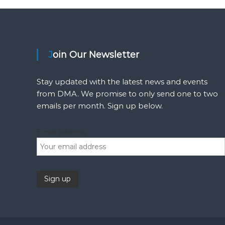
o
s
Join Our Newsletter
t
s
Stay updated with the latest news and events
from DMA. We promise to only send one to two
n
emails per month. Sign up below.
a
Email address:
v
i
g
a