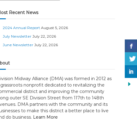
ost Recent News
2024 Annual Report
August 5, 2026
July Newsletter
July 22, 2026
June Newsletter
July 22, 2026
bout
ivision Midway Alliance (DMA) was formed in 2012 as
 grassroots nonprofit dedicated to revitalizing the
ommercial district and improving the community
long outer SE Division Street from 117th to 148th
venues. DMA partners with the community and its
usinesses to make this district a better place to live
nd do business.
Learn More