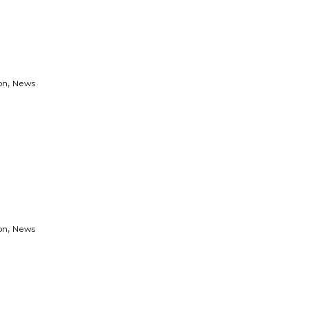
,
on
News
,
on
News