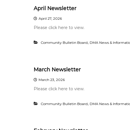
April Newsletter
April 27, 2026
Please click here to view.
,
Community Bulletin Board
DMA News & Informati
March Newsletter
March 23, 2026
Please click here to view.
,
Community Bulletin Board
DMA News & Informati