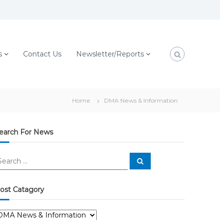
s
Contact Us
Newsletter/Reports
Home
DMA News & Information
earch For News
S
e
a
r
c
ost Catagory
h