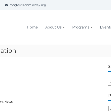
Info@divisionmidway.org
Home
About Us
Programs
Event
ation
S
S
e
a
r
P
c
,
on
News
h
P
f