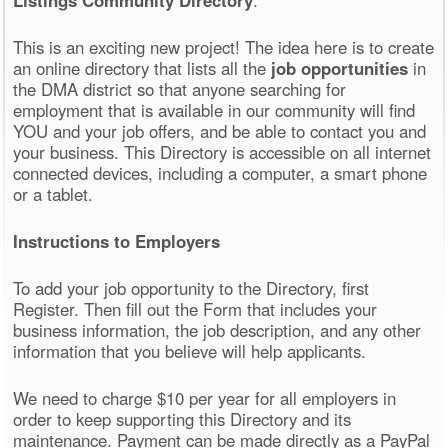
This is an exciting new project! The idea here is to create
an online directory that lists all the
job opportunities
in
the DMA district so that anyone searching for
employment that is available in our community will find
YOU and your job offers, and be able to contact you and
your business. This Directory is accessible on all internet
connected devices, including a computer, a smart phone
or a tablet.
Instructions to Employers
To add your job opportunity to the Directory, first
Register. Then fill out the Form that includes your
business information, the job description, and any other
information that you believe will help applicants.
We need to charge $10 per year for all employers in
order to keep supporting this Directory and its
maintenance. Payment can be made directly as a PayPal