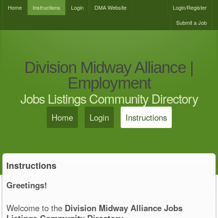
Home
Instructions
Login
DMA Website
Login/Register
Submit a Job
Division Midway Alliance |
Employment
Jobs Listings Community Directory
Home
Login
Instructions
Instructions
Greetings!
Welcome to the
Division Midway Alliance Jobs
Listings Community Directory
.