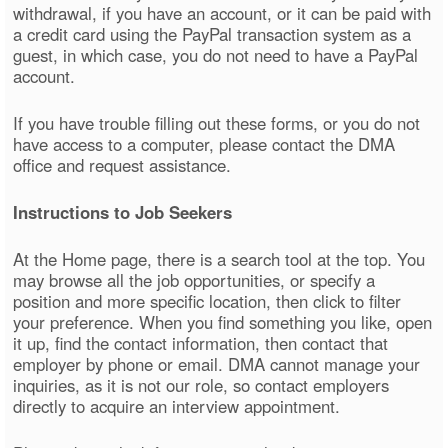
withdrawal, if you have an account, or it can be paid with
a credit card using the PayPal transaction system as a
guest, in which case, you do not need to have a PayPal
account.
If you have trouble filling out these forms, or you do not
have access to a computer, please contact the DMA
office and request assistance.
Instructions to Job Seekers
At the Home page, there is a search tool at the top. You
may browse all the job opportunities, or specify a
position and more specific location, then click to filter
your preference. When you find something you like, open
it up, find the contact information, then contact that
employer by phone or email. DMA cannot manage your
inquiries, as it is not our role, so contact employers
directly to acquire an interview appointment.