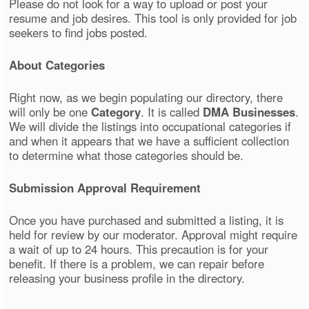
Please do not look for a way to upload or post your
resume and job desires. This tool is only provided for job
seekers to find jobs posted.
About Categories
Right now, as we begin populating our directory, there
will only be one
Category
. It is called
DMA Businesses
.
We will divide the listings into occupational categories if
and when it appears that we have a sufficient collection
to determine what those categories should be.
Submission Approval Requirement
Once you have purchased and submitted a listing, it is
held for review by our moderator. Approval might require
a wait of up to 24 hours. This precaution is for your
benefit. If there is a problem, we can repair before
releasing your business profile in the directory.