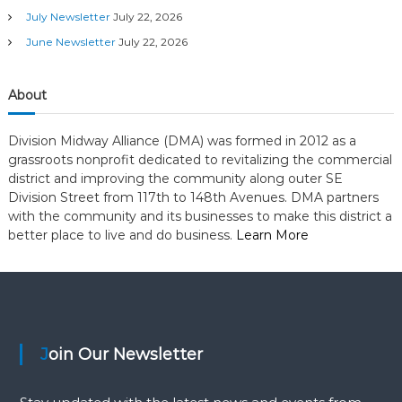
t
July Newsletter
July 22, 2026
a
a
June Newsletter
July 22, 2026
g
t
o
r
About
i
y
Division Midway Alliance (DMA) was formed in 2012 as a
o
grassroots nonprofit dedicated to revitalizing the commercial
district and improving the community along outer SE
n
Division Street from 117th to 148th Avenues. DMA partners
with the community and its businesses to make this district a
better place to live and do business.
Learn More
Join Our Newsletter