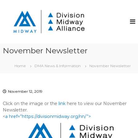
S
k
D
D
i
i
i
v
p
v
i
t
i
s
o
i
s
c
o
i
o
n
November Newsletter
o
S
n
t
t
n
r
Home
DMA News & Information
November Newsletter
e
M
e
n
i
e
t
t
d
C
w
November 12, 2019
o
a
m
Click on the image or the
link
here to view our November
m
y
u
Newsletter.
A
n
<
a href=”https://divisionmidway.org/nn/”>
l
i
t
l
y
i
I