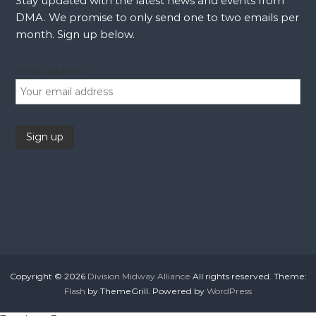
Stay updated with the latest news and events from
DMA. We promise to only send one to two emails per
month. Sign up below.
Email address:
Copyright © 2026
Division Midway Alliance
All rights reserved. Theme:
Flash
by ThemeGrill. Powered by
WordPress