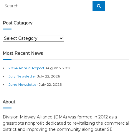
S
S
n
e
e
a
a
r
c
a
r
Post Catagory
h
c
v
h
P
f
o
o
i
s
r
Most Recent News
t
:
g
C
2024 Annual Report
August 5, 2026
a
a
t
July Newsletter
July 22, 2026
a
June Newsletter
July 22, 2026
t
g
o
r
i
About
y
o
Division Midway Alliance (DMA) was formed in 2012 as a
grassroots nonprofit dedicated to revitalizing the commercial
n
district and improving the community along outer SE