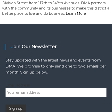
Division Street from 117th to 148th Avenues. DMA partners
with the community and its businesses to make this district a
better place to live and do business.
Learn More
Join Our Newsletter
Stay updated with the latest news and events from
DMA. We promise to only send one to two emails per
month. Sign up below.
Email address: