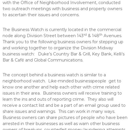
with the Office of Neighborhood Involvement, conducted
a
m
two outreach meetings with business and property owners
p
n
r
to ascertain their issues and concerns.
c
o
e
v
The Business Watch is currently located in the commercial
e
rd
th
m
node along Division Street between 143
& 148
Avenues.
e
Thank you to the following business owners for stepping up
n
and working together to organize the Division Midway
t
business watch: Duke’s Country Bar & Grill, Key Bank, Kelli’s
Bar & Café and Global Communications.
The concept behind a business watch is similar to a
neighborhood watch. Like-minded businesspeople get to
know one another and help each other with crime related
issues in their area. Business owners will receive training to
learn the ins and outs of reporting crime. They also will
receive a contact list and be a part of an email group used to
share issues and warnings. This can work in many ways.
Business owners can share pictures of people who have been
arrested in their businesses as well as warn other business
owners of break-ins, counterfeit money laundering attempts,