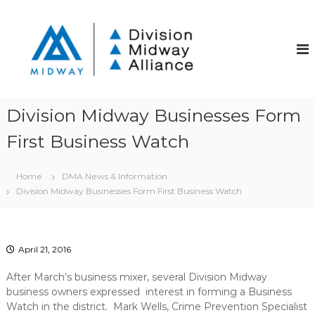
S
k
D
D
i
i
i
v
p
v
i
t
i
s
o
i
s
c
o
i
o
n
Division Midway Businesses Form
o
S
n
t
First Business Watch
t
n
r
e
M
e
n
i
e
Home
DMA News & Information
t
t
d
Division Midway Businesses Form First Business Watch
C
w
o
a
m
m
y
u
April 21, 2016
A
n
l
i
After March’s business mixer, several Division Midway
t
l
business owners expressed interest in forming a Business
y
Watch in the district. Mark Wells, Crime Prevention Specialist
i
I