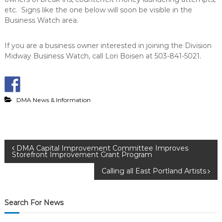
etc. Signs like the one below will soon be visible in the
Business Watch area.
If you are a business owner interested in joining the Division
Midway Business Watch, call Lori Boisen at 503-841-5021.
DMA News & Information
P
DMA Capital Improvement Committee Improves
Storefront Improvement Grant Program
o
Calling all East Portland Artists
s
Search For News
t