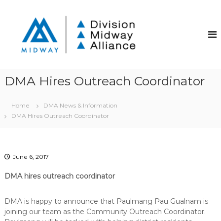
S
k
D
D
i
i
i
v
p
v
i
t
i
s
o
i
s
c
o
i
o
n
DMA Hires Outreach Coordinator
o
S
n
t
t
n
r
Home
DMA News & Information
e
M
e
DMA Hires Outreach Coordinator
n
i
e
t
t
d
C
w
o
a
m
June 6, 2017
m
y
u
DMA hires outreach coordinator
A
n
l
i
DMA is happy to announce that Paulmang Pau Gualnam is
t
l
y
joining our team as the Community Outreach Coordinator.
i
I