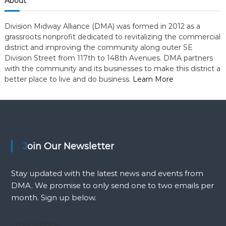
i
About
y
o
Division Midway Alliance (DMA) was formed in 2012 as a
grassroots nonprofit dedicated to revitalizing the commercial
n
district and improving the community along outer SE
Division Street from 117th to 148th Avenues. DMA partners
with the community and its businesses to make this district a
better place to live and do business.
Learn More
Join Our Newsletter
Stay updated with the latest news and events from
DMA. We promise to only send one to two emails per
month. Sign up below.
Email address: