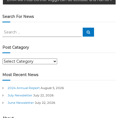
o
s
Search For News
t
S
S
n
e
e
a
a
r
c
a
r
Post Catagory
h
c
v
h
P
f
o
o
i
s
r
Most Recent News
t
:
g
C
2024 Annual Report
August 5, 2026
a
a
t
July Newsletter
July 22, 2026
a
June Newsletter
July 22, 2026
t
g
o
r