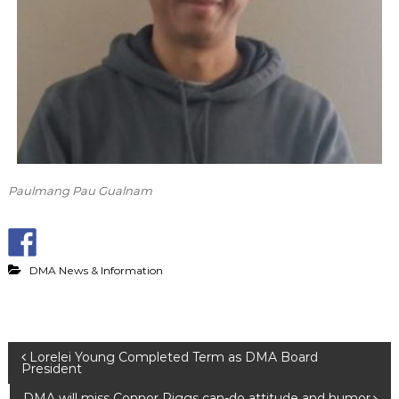
Paulmang Pau Gualnam
DMA News & Information
P
Lorelei Young Completed Term as DMA Board
President
DMA will miss Connor Riggs can-do attitude and humor