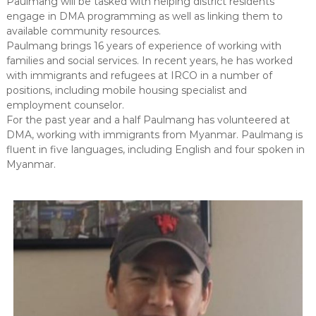
Paulmang will be tasked with helping district residents
a
m
engage in DMA programming as well as linking them to
p
n
available community resources.
r
c
Paulmang brings 16 years of experience of working with
o
families and social services. In recent years, he has worked
e
v
e
with immigrants and refugees at IRCO in a number of
m
positions, including mobile housing specialist and
e
employment counselor.
n
For the past year and a half Paulmang has volunteered at
t
DMA, working with immigrants from Myanmar. Paulmang is
fluent in five languages, including English and four spoken in
Myanmar.