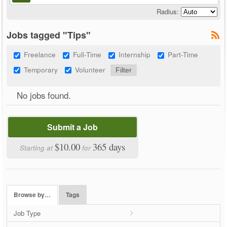
Radius:
Jobs tagged "Tips"
Freelance
Full-Time
Internship
Part-Time
Temporary
Volunteer
No jobs found.
Submit a Job
$10.00
365 days
Starting at
for
Browse by…
Tags
Job Type