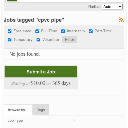
Radius:
Jobs tagged "cpvc pipe"
Freelance
Full-Time
Internship
Part-Time
Temporary
Volunteer
No jobs found.
Submit a Job
$10.00
365 days
Starting at
for
Browse by…
Tags
Job Type