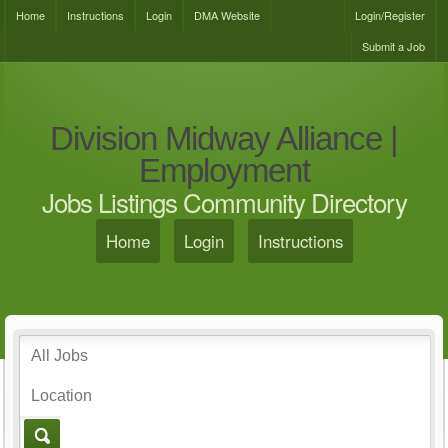
Home
Instructions
Login
DMA Website
Login/Register
Submit a Job
Division Midway Alliance |
Employment
Jobs Listings Community Directory
Home
Login
Instructions