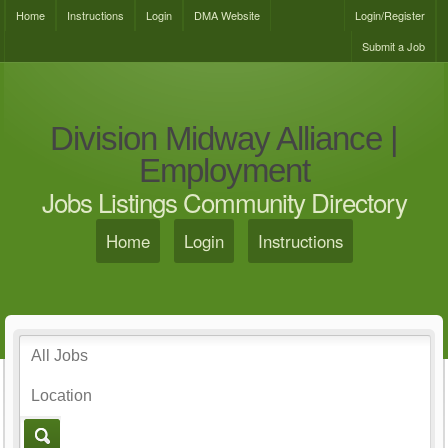
Home
Instructions
Login
DMA Website
Login/Register
Submit a Job
Division Midway Alliance |
Employment
Jobs Listings Community Directory
Home
Login
Instructions