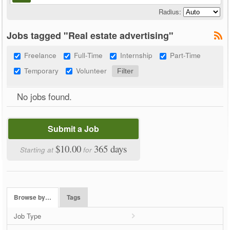
Radius:
Jobs tagged "Real estate advertising"
Freelance
Full-Time
Internship
Part-Time
Temporary
Volunteer
No jobs found.
Submit a Job
$10.00
365 days
Starting at
for
Browse by…
Tags
Job Type