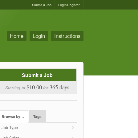
Submit a Job
Login/Register
Home
Login
Instructions
Submit a Job
$10.00
365 days
Starting at
for
Browse by…
Tags
Job Type
Job Salary