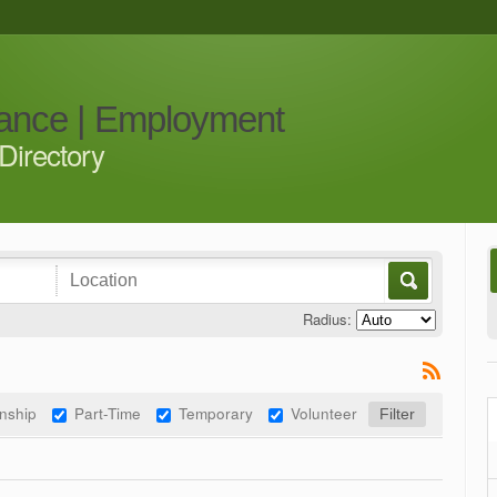
iance | Employment
Directory
Radius:
rnship
Part-Time
Temporary
Volunteer