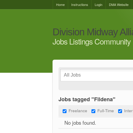
Home
Instructions
Login
DMA Website
Division Midway All
Jobs Listings Community 
Jobs tagged "Fildena"
Freelance
Full-Time
Inte
No jobs found.