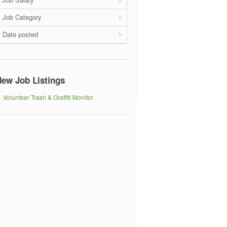
Job Category
Date posted
ew Job Listings
Volunteer Trash & Graffiti Monitor