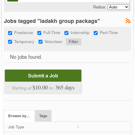
Radius:
Jobs tagged "ladakh group packags"
Freelance
Full-Time
Internship
Part-Time
Temporary
Volunteer
No jobs found.
Submit a Job
$10.00
365 days
Starting at
for
Browse by…
Tags
Job Type