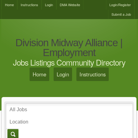
Home
Instructions
Login
DMA Website
Login/Register
Submit a Job
Division Midway Alliance |
Employment
Jobs Listings Community Directory
Home
Login
Instructions