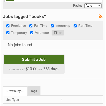
Radius:
Jobs tagged "books"
Freelance
Full-Time
Internship
Part-Time
Temporary
Volunteer
No jobs found.
Submit a Job
$10.00
365 days
Starting at
for
Browse by…
Tags
Job Type