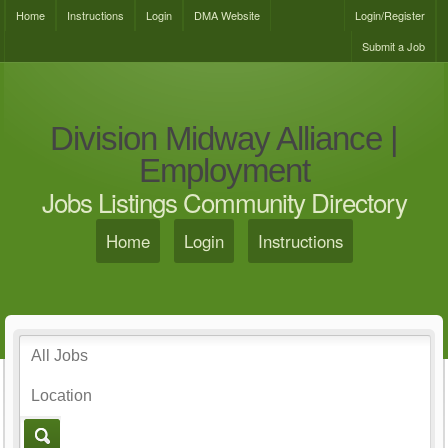
Home
Instructions
Login
DMA Website
Login/Register
Submit a Job
Division Midway Alliance |
Employment
Jobs Listings Community Directory
Home
Login
Instructions