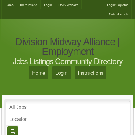
Home
Instructions
Login
DMA Website
Login/Register
Submit a Job
Division Midway Alliance |
Employment
Jobs Listings Community Directory
Home
Login
Instructions