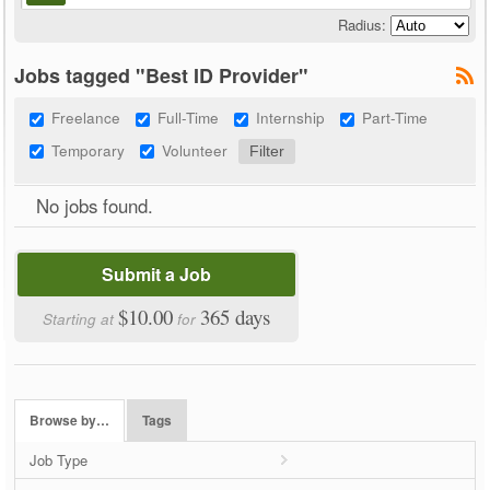
Radius:
Jobs tagged "Best ID Provider"
Freelance
Full-Time
Internship
Part-Time
Temporary
Volunteer
No jobs found.
Submit a Job
$10.00
365 days
Starting at
for
Browse by…
Tags
Job Type