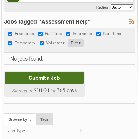
Radius:
Jobs tagged "Assessment Help"
Freelance
Full-Time
Internship
Part-Time
Temporary
Volunteer
No jobs found.
Submit a Job
$10.00
365 days
Starting at
for
Browse by…
Tags
Job Type