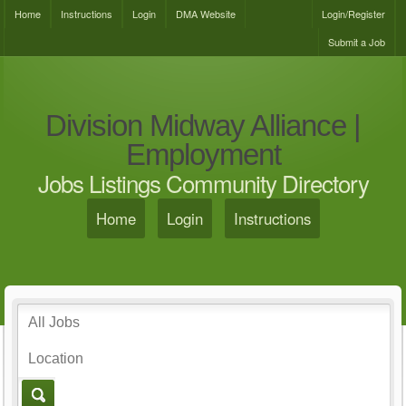
Home
Instructions
Login
DMA Website
Login/Register
Submit a Job
Division Midway Alliance |
Employment
Jobs Listings Community Directory
Home
Login
Instructions