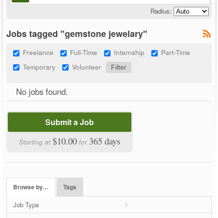
Radius:
Jobs tagged "gemstone jewelary"
Freelance
Full-Time
Internship
Part-Time
Temporary
Volunteer
No jobs found.
Submit a Job
$10.00
365 days
Starting at
for
Browse by…
Tags
Job Type