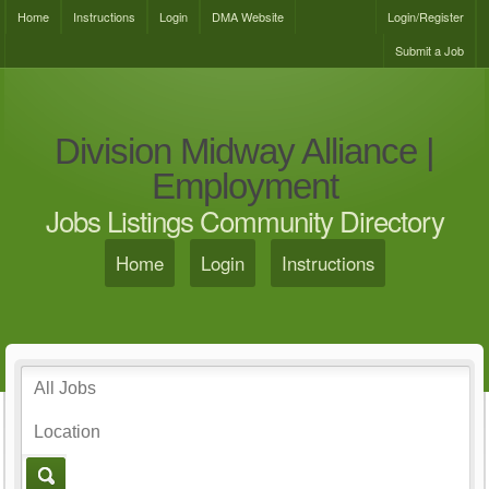
Home
Instructions
Login
DMA Website
Login/Register
Submit a Job
Division Midway Alliance |
Employment
Jobs Listings Community Directory
Home
Login
Instructions