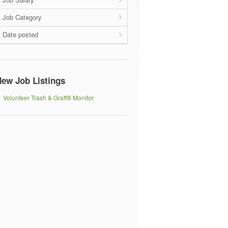
Job Category
Date posted
ew Job Listings
Volunteer Trash & Graffiti Monitor