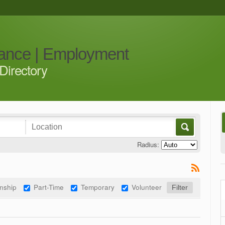
iance | Employment
Directory
Radius:
rnship
Part-Time
Temporary
Volunteer