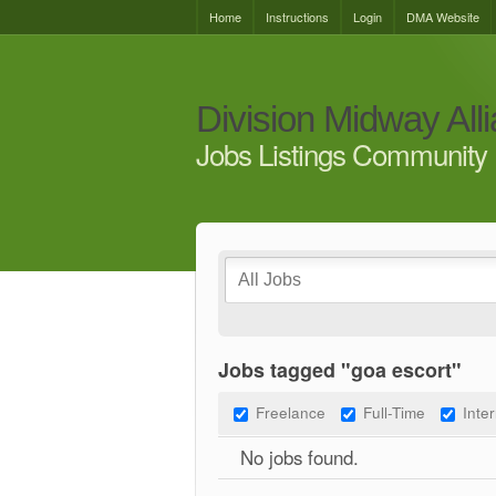
Home
Instructions
Login
DMA Website
Division Midway All
Jobs Listings Community 
Jobs tagged "goa escort"
Freelance
Full-Time
Inte
No jobs found.