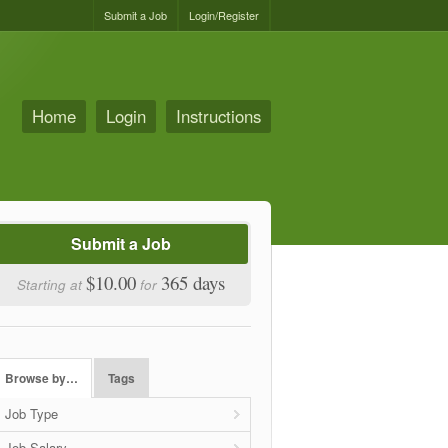
Submit a Job
Login/Register
Home
Login
Instructions
Submit a Job
$10.00
365 days
Starting at
for
Browse by…
Tags
Job Type
Job Salary