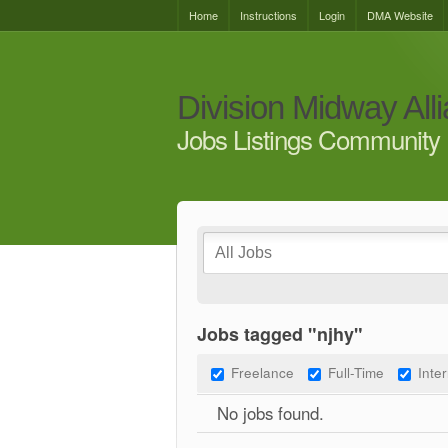
Home
Instructions
Login
DMA Website
Division Midway All
Jobs Listings Community 
Jobs tagged "njhy"
Freelance
Full-Time
Inte
No jobs found.