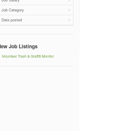
Job Category
Date posted
ew Job Listings
Volunteer Trash & Graffiti Monitor