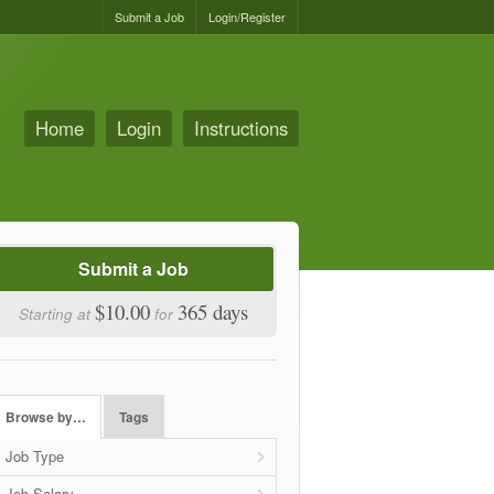
Submit a Job
Login/Register
Home
Login
Instructions
Submit a Job
$10.00
365 days
Starting at
for
Browse by…
Tags
Job Type
Job Salary