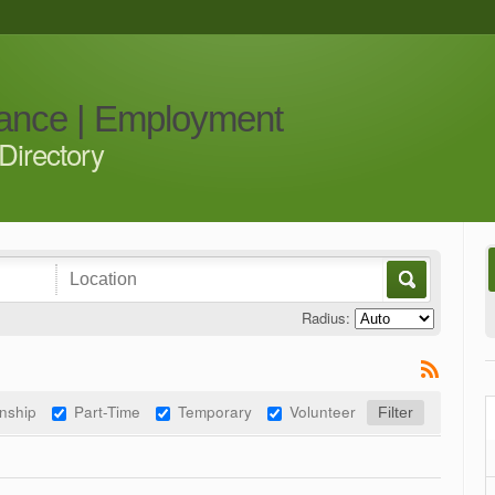
iance | Employment
Directory
Radius:
rnship
Part-Time
Temporary
Volunteer