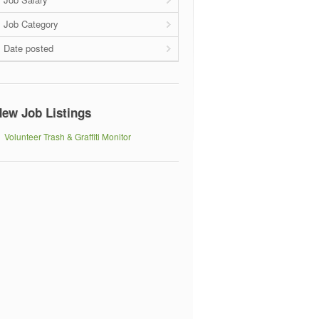
Job Category
Date posted
ew Job Listings
Volunteer Trash & Graffiti Monitor