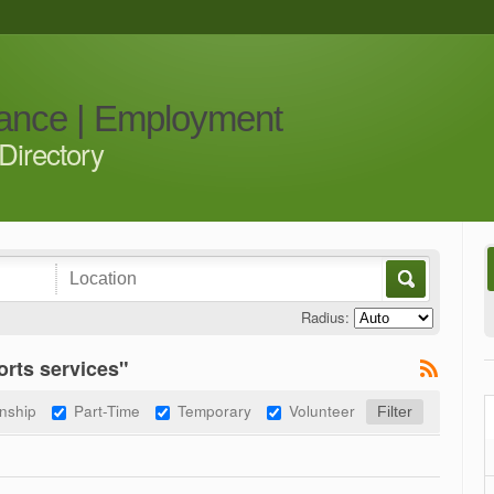
iance | Employment
Directory
Radius:
rts services"
rnship
Part-Time
Temporary
Volunteer