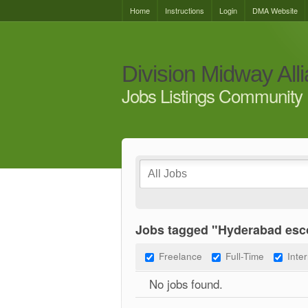
Home
Instructions
Login
DMA Website
Division Midway All
Jobs Listings Community 
Jobs tagged "Hyderabad esco
Freelance
Full-Time
Inte
No jobs found.