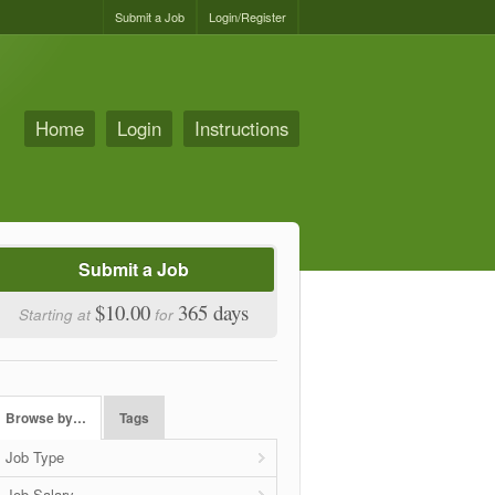
Submit a Job
Login/Register
Home
Login
Instructions
Submit a Job
$10.00
365 days
Starting at
for
Browse by…
Tags
Job Type
Job Salary