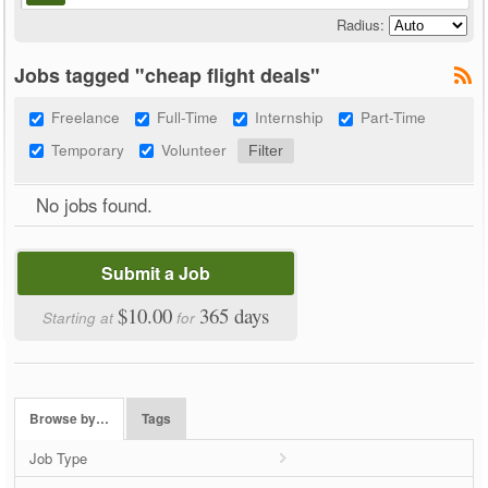
Radius:
Jobs tagged "cheap flight deals"
Freelance
Full-Time
Internship
Part-Time
Temporary
Volunteer
No jobs found.
Submit a Job
$10.00
365 days
Starting at
for
Browse by…
Tags
Job Type