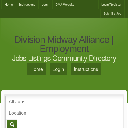
Home
Instructions
Login
DMA Website
Login/Register
Submit a Job
Division Midway Alliance |
Employment
Jobs Listings Community Directory
Home
Login
Instructions