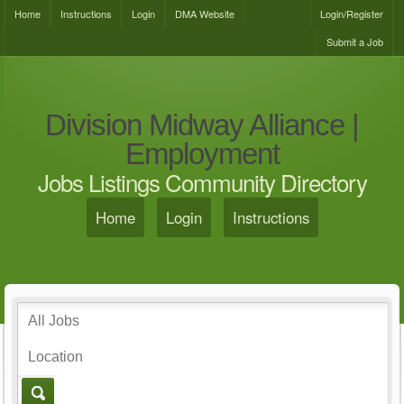
Home
Instructions
Login
DMA Website
Login/Register
Submit a Job
Division Midway Alliance |
Employment
Jobs Listings Community Directory
Home
Login
Instructions