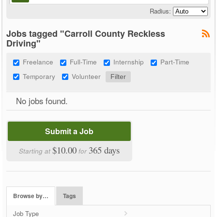
Radius:
Jobs tagged "Carroll County Reckless
Driving"
Freelance
Full-Time
Internship
Part-Time
Temporary
Volunteer
No jobs found.
Submit a Job
$10.00
365 days
Starting at
for
Browse by…
Tags
Job Type