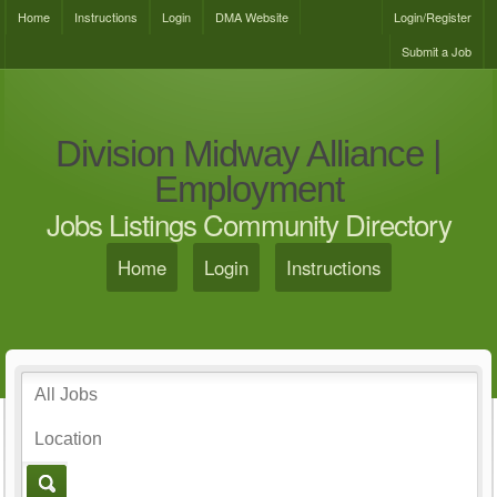
Home
Instructions
Login
DMA Website
Login/Register
Submit a Job
Division Midway Alliance |
Employment
Jobs Listings Community Directory
Home
Login
Instructions