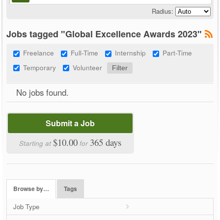
Radius:
Jobs tagged "Global Excellence Awards 2023"
Freelance
Full-Time
Internship
Part-Time
Temporary
Volunteer
No jobs found.
Submit a Job
$10.00
365 days
Starting at
for
Browse by…
Tags
Job Type