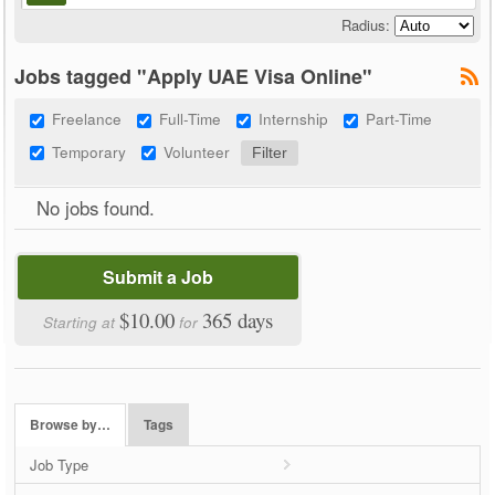
Radius:
Jobs tagged "Apply UAE Visa Online"
Freelance
Full-Time
Internship
Part-Time
Temporary
Volunteer
No jobs found.
Submit a Job
$10.00
365 days
Starting at
for
Browse by…
Tags
Job Type