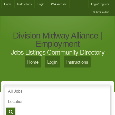
Home
Instructions
Login
DMA Website
Login/Register
Submit a Job
Division Midway Alliance |
Employment
Jobs Listings Community Directory
Home
Login
Instructions