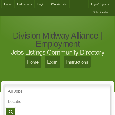
Home
Instructions
Login
DMA Website
Login/Register
Submit a Job
Division Midway Alliance |
Employment
Jobs Listings Community Directory
Home
Login
Instructions