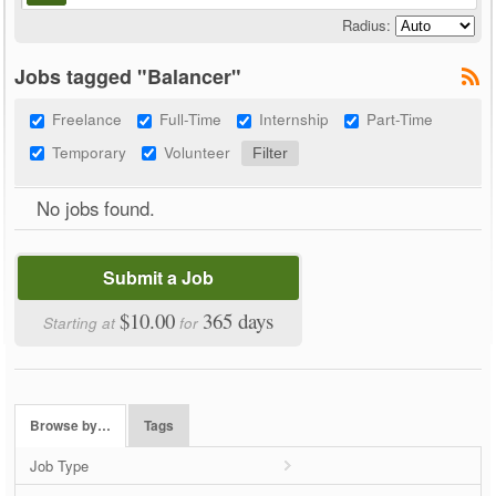
Radius:
Jobs tagged "Balancer"
Freelance
Full-Time
Internship
Part-Time
Temporary
Volunteer
No jobs found.
Submit a Job
$10.00
365 days
Starting at
for
Browse by…
Tags
Job Type