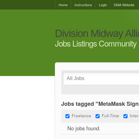
Home
Instructions
Login
DMA Website
Division Midway All
Jobs Listings Community 
Jobs tagged "MetaMask Sign
Freelance
Full-Time
Inte
No jobs found.