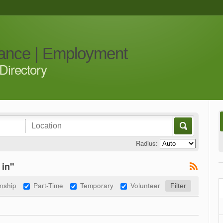
iance | Employment
Directory
Radius:
 in"
rnship
Part-Time
Temporary
Volunteer