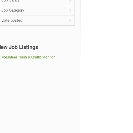
Job Category
Date posted
ew Job Listings
Volunteer Trash & Graffiti Monitor