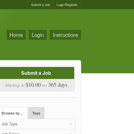
Submit a Job
Login/Register
Home
Login
Instructions
Submit a Job
$10.00
365 days
Starting at
for
Browse by…
Tags
Job Type
Job Salary