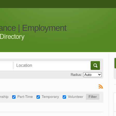
iance | Employment
Directory
Radius:
rnship
Part-Time
Temporary
Volunteer