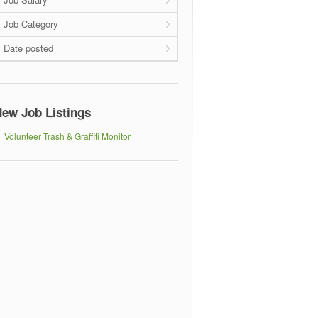
Job Category
Date posted
ew Job Listings
Volunteer Trash & Graffiti Monitor