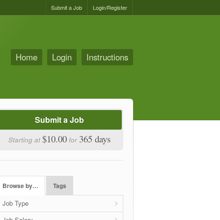
Submit a Job
Login/Register
Home
Login
Instructions
Submit a Job
$10.00
365 days
Starting at
for
Browse by…
Tags
Job Type
Job Salary