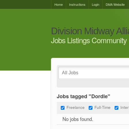
Home
Instructions
Login
DMA Website
Division Midway All
Jobs Listings Community 
Jobs tagged "Dordle"
Freelance
Full-Time
Inte
No jobs found.