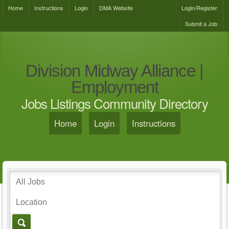
Home
Instructions
Login
DMA Website
Login/Register
Submit a Job
Division Midway Alliance |
Employment
Jobs Listings Community Directory
Home
Login
Instructions