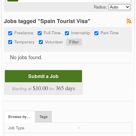
Radius:
Jobs tagged "Spain Tourist Visa"
Freelance
Full-Time
Internship
Part-Time
Temporary
Volunteer
No jobs found.
Submit a Job
$10.00
365 days
Starting at
for
Browse by…
Tags
Job Type