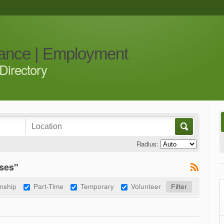
iance | Employment
Directory
Radius:
ses"
rnship
Part-Time
Temporary
Volunteer