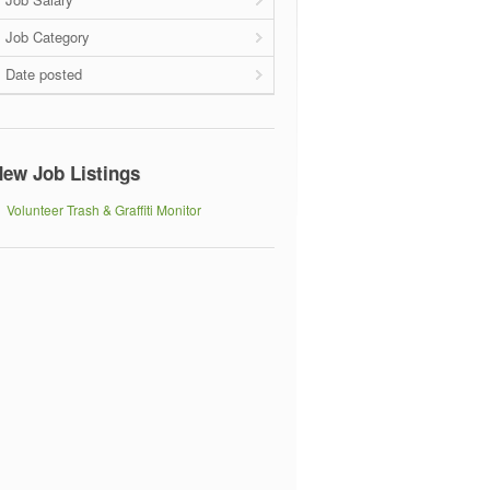
Job Category
Date posted
ew Job Listings
Volunteer Trash & Graffiti Monitor