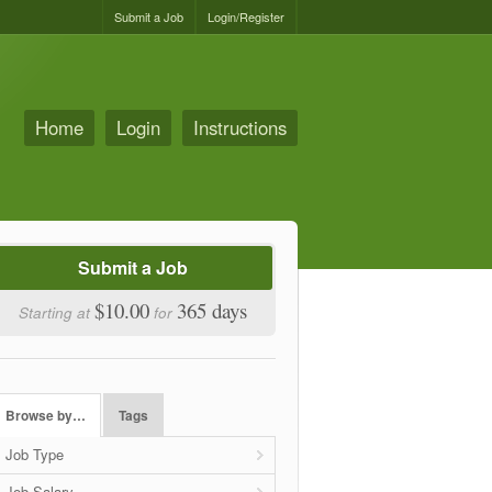
Submit a Job
Login/Register
Home
Login
Instructions
Submit a Job
$10.00
365 days
Starting at
for
Browse by…
Tags
Job Type
Job Salary