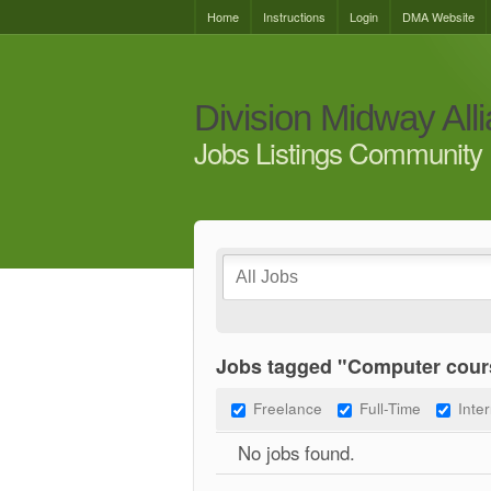
Home
Instructions
Login
DMA Website
Division Midway All
Jobs Listings Community 
Jobs tagged "Computer cour
Freelance
Full-Time
Inte
No jobs found.