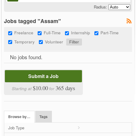
Radius:
Jobs tagged "Assam"
Freelance
Full-Time
Internship
Part-Time
Temporary
Volunteer
No jobs found.
Submit a Job
$10.00
365 days
Starting at
for
Browse by…
Tags
Job Type