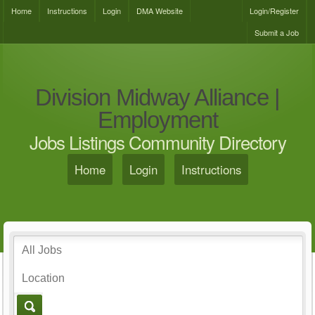
Home
Instructions
Login
DMA Website
Login/Register
Submit a Job
Division Midway Alliance |
Employment
Jobs Listings Community Directory
Home
Login
Instructions