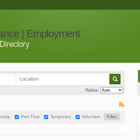
iance | Employment
Directory
Radius:
rnship
Part-Time
Temporary
Volunteer