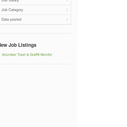
Job Category
Date posted
ew Job Listings
Volunteer Trash & Graffiti Monitor