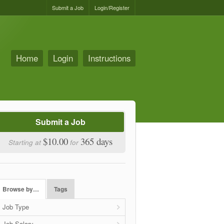
Submit a Job
Login/Register
Home
Login
Instructions
Submit a Job
$10.00
365 days
Starting at
for
Browse by…
Tags
Job Type
Job Salary