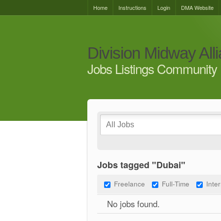
Home
Instructions
Login
DMA Website
Division Midway All
Jobs Listings Community 
Jobs tagged "Dubai"
Freelance
Full-Time
Inte
No jobs found.