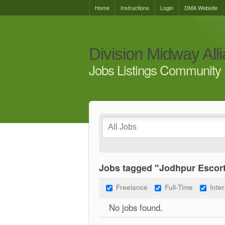
Home
Instructions
Login
DMA Website
Division Midway All
Jobs Listings Community 
Jobs tagged "Jodhpur Escor
Freelance
Full-Time
Inte
No jobs found.