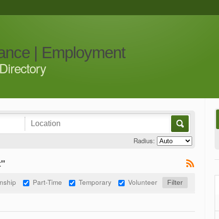
iance | Employment
Directory
Radius:
t"
rnship
Part-Time
Temporary
Volunteer