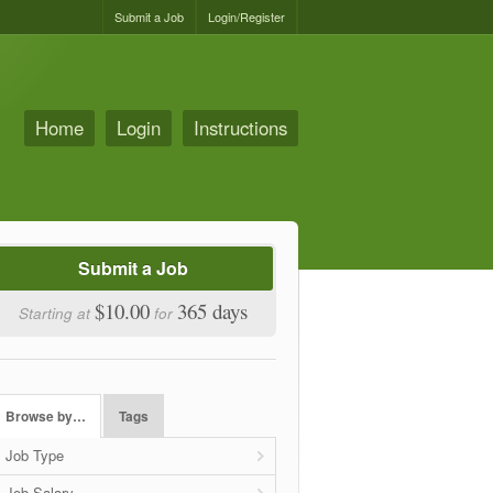
Submit a Job
Login/Register
Home
Login
Instructions
Submit a Job
$10.00
365 days
Starting at
for
Browse by…
Tags
Job Type
Job Salary