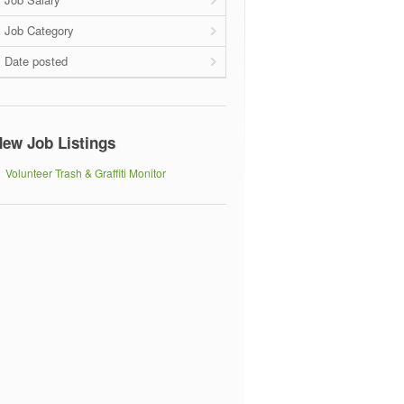
Job Category
Date posted
ew Job Listings
Volunteer Trash & Graffiti Monitor