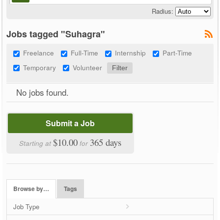
Radius:
Jobs tagged "Suhagra"
Freelance
Full-Time
Internship
Part-Time
Temporary
Volunteer
No jobs found.
Submit a Job
$10.00
365 days
Starting at
for
Browse by…
Tags
Job Type