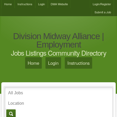
Home
Instructions
Login
DMA Website
Login/Register
Submit a Job
Division Midway Alliance |
Employment
Jobs Listings Community Directory
Home
Login
Instructions