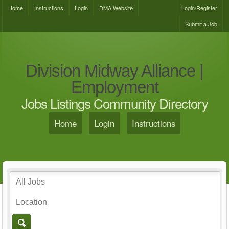
Home
Instructions
Login
DMA Website
Login/Register
Submit a Job
Division Midway Alliance |
Employment
Jobs Listings Community Directory
Home
Login
Instructions