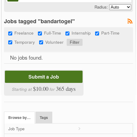
Radius:
Jobs tagged "bandartogel"
Freelance
Full-Time
Internship
Part-Time
Temporary
Volunteer
No jobs found.
Submit a Job
$10.00
365 days
Starting at
for
Browse by…
Tags
Job Type