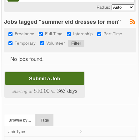
Radius:
Jobs tagged "summer eid dresses for men"
Freelance
Full-Time
Internship
Part-Time
Temporary
Volunteer
No jobs found.
Submit a Job
$10.00
365 days
Starting at
for
Browse by…
Tags
Job Type