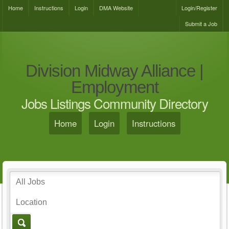
Home
Instructions
Login
DMA Website
Login/Register
Submit a Job
Division Midway Alliance |
Employment
Jobs Listings Community Directory
Home
Login
Instructions