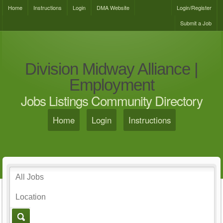
Home
Instructions
Login
DMA Website
Login/Register
Submit a Job
Division Midway Alliance |
Employment
Jobs Listings Community Directory
Home
Login
Instructions