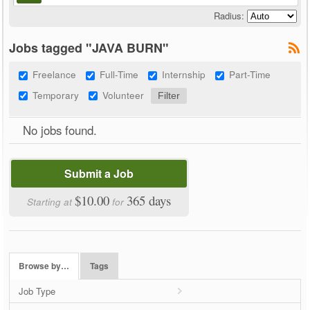
Radius:
Jobs tagged "JAVA BURN"
Freelance
Full-Time
Internship
Part-Time
Temporary
Volunteer
No jobs found.
Submit a Job
$10.00
365 days
Starting at
for
Browse by…
Tags
Job Type