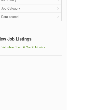
Job Category
Date posted
ew Job Listings
Volunteer Trash & Graffiti Monitor