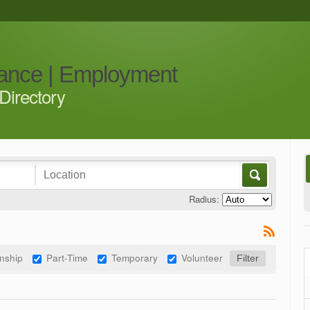
iance | Employment
Directory
Radius:
rnship
Part-Time
Temporary
Volunteer