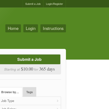
Submit a Job
Login/Register
Home
Login
Instructions
Submit a Job
$10.00
365 days
Starting at
for
Browse by…
Tags
Job Type
Job Salary