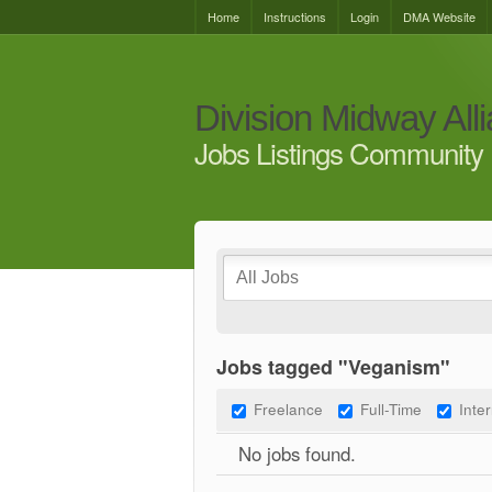
Home
Instructions
Login
DMA Website
Division Midway All
Jobs Listings Community 
Jobs tagged "Veganism"
Freelance
Full-Time
Inte
No jobs found.